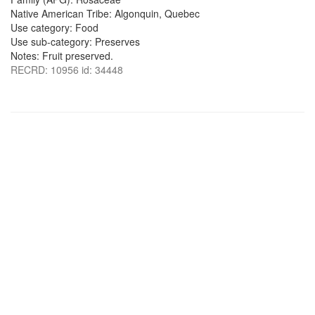
Native American Tribe: Algonquin, Quebec
Use category: Food
Use sub-category: Preserves
Notes: Fruit preserved.
RECRD: 10956 id: 34448