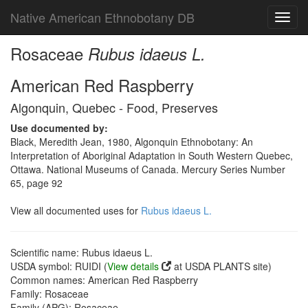
Native American Ethnobotany DB
Toggl
navig
Rosaceae
Rubus idaeus L.
American Red Raspberry
Algonquin, Quebec - Food, Preserves
Use documented by:
Black, Meredith Jean, 1980, Algonquin Ethnobotany: An
Interpretation of Aboriginal Adaptation in South Western Quebec,
Ottawa. National Museums of Canada. Mercury Series Number
65, page 92
View all documented uses for
Rubus idaeus L.
Scientific name: Rubus idaeus L.
USDA symbol: RUIDI (
View details
at USDA PLANTS site)
Common names: American Red Raspberry
Family: Rosaceae
Family (APG): Rosaceae