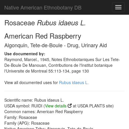
Native American Ethnobotany DB
Toggl
navig
Rosaceae
Rubus idaeus L.
American Red Raspberry
Algonquin, Tete-de-Boule - Drug, Urinary Aid
Use documented by:
Raymond, Marcel., 1945, Notes Ethnobotaniques Sur Les Tete-
De-Boule De Manouan, Contributions de l'Institut botanique
l'Universite de Montreal 55:113-134, page 130
View all documented uses for
Rubus idaeus L.
Scientific name: Rubus idaeus L.
USDA symbol: RUIDI (
View details
at USDA PLANTS site)
Common names: American Red Raspberry
Family: Rosaceae
Family (APG): Rosaceae
Native American Tribe: Algonquin, Tete-de-Boule