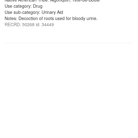
Use category: Drug
Use sub-category: Urinary Aid
Notes: Decoction of roots used for bloody urine.
RECRD: 50268 id: 34449