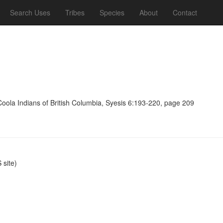
Search Uses
Tribes
Species
About
Contact
Coola Indians of British Columbia, Syesis 6:193-220, page 209
site)