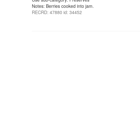
Notes: Berries cooked into jam.
RECRD: 47880 id: 34452