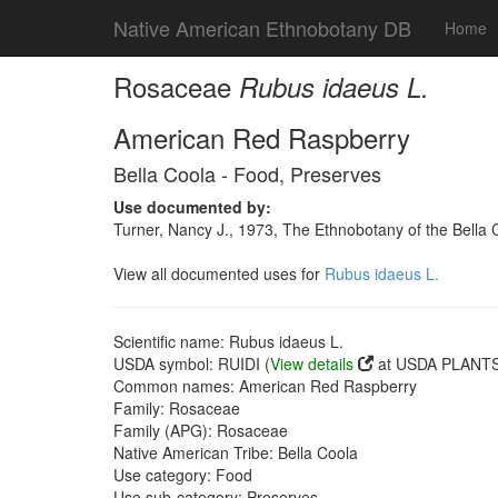
Native American Ethnobotany DB
Home
Rosaceae
Rubus idaeus L.
American Red Raspberry
Bella Coola - Food, Preserves
Use documented by:
Turner, Nancy J., 1973, The Ethnobotany of the Bella 
View all documented uses for
Rubus idaeus L.
Scientific name: Rubus idaeus L.
USDA symbol: RUIDI (
View details
at USDA PLANTS 
Common names: American Red Raspberry
Family: Rosaceae
Family (APG): Rosaceae
Native American Tribe: Bella Coola
Use category: Food
Use sub-category: Preserves