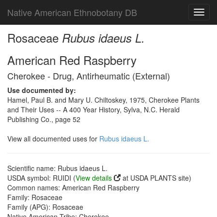
Native American Ethnobotany DB
Toggl
navig
Rosaceae
Rubus idaeus L.
American Red Raspberry
Cherokee - Drug, Antirheumatic (External)
Use documented by:
Hamel, Paul B. and Mary U. Chiltoskey, 1975, Cherokee Plants
and Their Uses -- A 400 Year History, Sylva, N.C. Herald
Publishing Co., page 52
View all documented uses for
Rubus idaeus L.
Scientific name: Rubus idaeus L.
USDA symbol: RUIDI (
View details
at USDA PLANTS site)
Common names: American Red Raspberry
Family: Rosaceae
Family (APG): Rosaceae
Native American Tribe: Cherokee