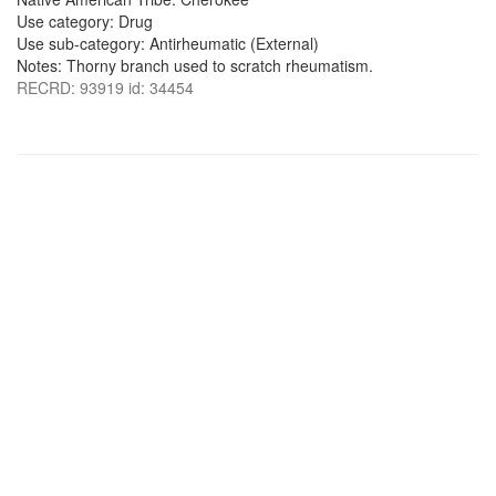
Use category: Drug
Use sub-category: Antirheumatic (External)
Notes: Thorny branch used to scratch rheumatism.
RECRD: 93919 id: 34454