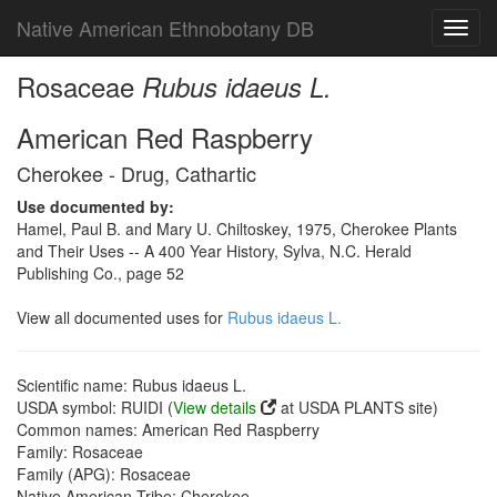
Native American Ethnobotany DB
Toggl
navig
Rosaceae
Rubus idaeus L.
American Red Raspberry
Cherokee - Drug, Cathartic
Use documented by:
Hamel, Paul B. and Mary U. Chiltoskey, 1975, Cherokee Plants
and Their Uses -- A 400 Year History, Sylva, N.C. Herald
Publishing Co., page 52
View all documented uses for
Rubus idaeus L.
Scientific name: Rubus idaeus L.
USDA symbol: RUIDI (
View details
at USDA PLANTS site)
Common names: American Red Raspberry
Family: Rosaceae
Family (APG): Rosaceae
Native American Tribe: Cherokee