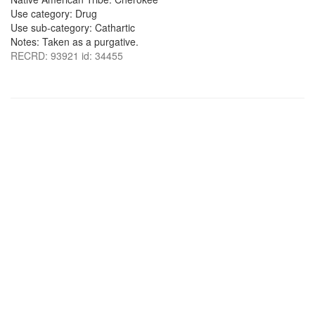
Use category: Drug
Use sub-category: Cathartic
Notes: Taken as a purgative.
RECRD: 93921 id: 34455