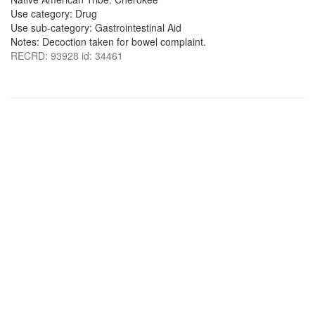
Use category: Drug
Use sub-category: Gastrointestinal Aid
Notes: Decoction taken for bowel complaint.
RECRD: 93928 id: 34461