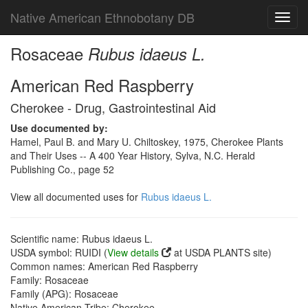
Native American Ethnobotany DB
Toggl
navig
Rosaceae
Rubus idaeus L.
American Red Raspberry
Cherokee - Drug, Gastrointestinal Aid
Use documented by:
Hamel, Paul B. and Mary U. Chiltoskey, 1975, Cherokee Plants
and Their Uses -- A 400 Year History, Sylva, N.C. Herald
Publishing Co., page 52
View all documented uses for
Rubus idaeus L.
Scientific name: Rubus idaeus L.
USDA symbol: RUIDI (
View details
at USDA PLANTS site)
Common names: American Red Raspberry
Family: Rosaceae
Family (APG): Rosaceae
Native American Tribe: Cherokee