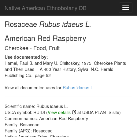
Native American Ethnobotany DB
Toggl
navig
Rosaceae
Rubus idaeus L.
American Red Raspberry
Cherokee - Food, Fruit
Use documented by:
Hamel, Paul B. and Mary U. Chiltoskey, 1975, Cherokee Plants
and Their Uses -- A 400 Year History, Sylva, N.C. Herald
Publishing Co., page 52
View all documented uses for
Rubus idaeus L.
Scientific name: Rubus idaeus L.
USDA symbol: RUIDI (
View details
at USDA PLANTS site)
Common names: American Red Raspberry
Family: Rosaceae
Family (APG): Rosaceae
Native American Tribe: Cherokee