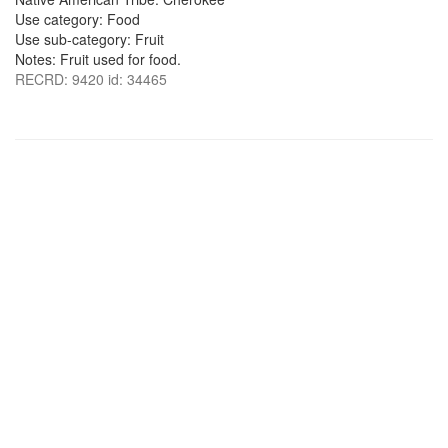
Use category: Food
Use sub-category: Fruit
Notes: Fruit used for food.
RECRD: 9420 id: 34465