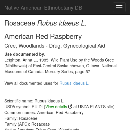
Native American Ethnobotany DB
Toggl
navig
Rosaceae
Rubus idaeus L.
American Red Raspberry
Cree, Woodlands - Drug, Gynecological Aid
Use documented by:
Leighton, Anna L., 1985, Wild Plant Use by the Woods Cree
(Nihithawak) of East-Central Saskatchewan, Ottawa. National
Museums of Canada. Mercury Series, page 57
View all documented uses for
Rubus idaeus L.
Scientific name: Rubus idaeus L.
USDA symbol: RUIDI (
View details
at USDA PLANTS site)
Common names: American Red Raspberry
Family: Rosaceae
Family (APG): Rosaceae
Native American Tribe: Cree, Woodlands