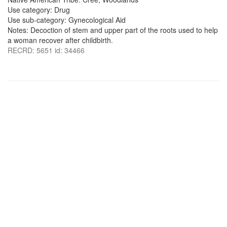
Use category: Drug
Use sub-category: Gynecological Aid
Notes: Decoction of stem and upper part of the roots used to help
a woman recover after childbirth.
RECRD: 5651 id: 34466