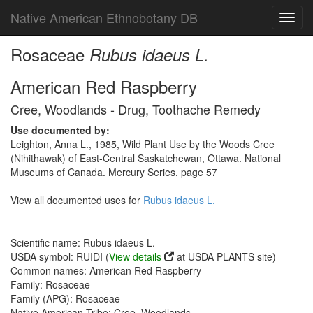
Native American Ethnobotany DB
Toggl
navig
Rosaceae
Rubus idaeus L.
American Red Raspberry
Cree, Woodlands - Drug, Toothache Remedy
Use documented by:
Leighton, Anna L., 1985, Wild Plant Use by the Woods Cree
(Nihithawak) of East-Central Saskatchewan, Ottawa. National
Museums of Canada. Mercury Series, page 57
View all documented uses for
Rubus idaeus L.
Scientific name: Rubus idaeus L.
USDA symbol: RUIDI (
View details
at USDA PLANTS site)
Common names: American Red Raspberry
Family: Rosaceae
Family (APG): Rosaceae
Native American Tribe: Cree, Woodlands