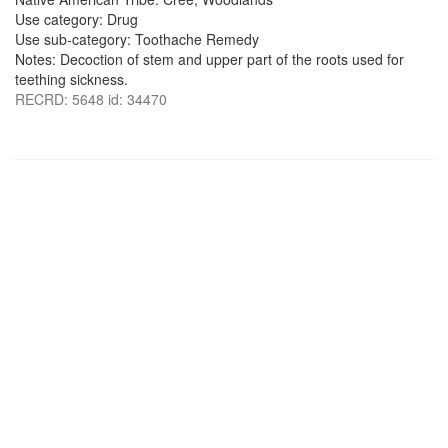
Use category: Drug
Use sub-category: Toothache Remedy
Notes: Decoction of stem and upper part of the roots used for
teething sickness.
RECRD: 5648 id: 34470