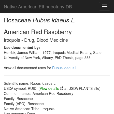
Native American Ethnobotany DB
Toggl
navig
Rosaceae
Rubus idaeus L.
American Red Raspberry
Iroquois - Drug, Blood Medicine
Use documented by:
Herrick, James William, 1977, Iroquois Medical Botany, State
University of New York, Albany, PhD Thesis, page 355
View all documented uses for
Rubus idaeus L.
Scientific name: Rubus idaeus L.
USDA symbol: RUIDI (
View details
at USDA PLANTS site)
Common names: American Red Raspberry
Family: Rosaceae
Family (APG): Rosaceae
Native American Tribe: Iroquois
Use category: Drug