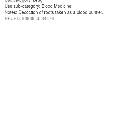
Use sub-category: Blood Medicine
Notes: Decoction of roots taken as a blood purifier.
RECRD: 93939 id: 34476