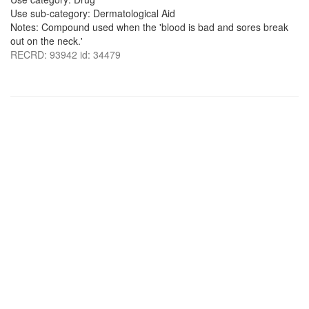
Use sub-category: Dermatological Aid
Notes: Compound used when the 'blood is bad and sores break
out on the neck.'
RECRD: 93942 id: 34479