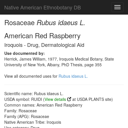
Native American Ethnobotany DB
Toggl
navig
Rosaceae
Rubus idaeus L.
American Red Raspberry
Iroquois - Drug, Dermatological Aid
Use documented by:
Herrick, James William, 1977, Iroquois Medical Botany, State
University of New York, Albany, PhD Thesis, page 355
View all documented uses for
Rubus idaeus L.
Scientific name: Rubus idaeus L.
USDA symbol: RUIDI (
View details
at USDA PLANTS site)
Common names: American Red Raspberry
Family: Rosaceae
Family (APG): Rosaceae
Native American Tribe: Iroquois
Use category: Drug