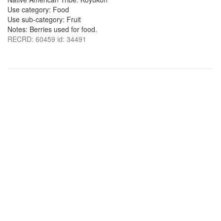
Use category: Food
Use sub-category: Fruit
Notes: Berries used for food.
RECRD: 60459 id: 34491