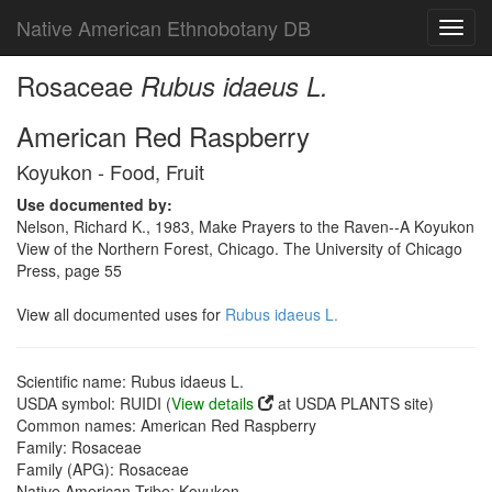
Native American Ethnobotany DB
Toggl
navig
Rosaceae
Rubus idaeus L.
American Red Raspberry
Koyukon - Food, Fruit
Use documented by:
Nelson, Richard K., 1983, Make Prayers to the Raven--A Koyukon
View of the Northern Forest, Chicago. The University of Chicago
Press, page 55
View all documented uses for
Rubus idaeus L.
Scientific name: Rubus idaeus L.
USDA symbol: RUIDI (
View details
at USDA PLANTS site)
Common names: American Red Raspberry
Family: Rosaceae
Family (APG): Rosaceae
Native American Tribe: Koyukon