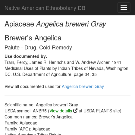
Native American Ethnobotany DB
Toggl
navig
Apiaceae
Angelica breweri Gray
Brewer's Angelica
Paiute - Drug, Cold Remedy
Use documented by:
Train, Percy, James R. Henrichs and W. Andrew Archer, 1941,
Medicinal Uses of Plants by Indian Tribes of Nevada, Washington
DC. U.S. Department of Agriculture, page 34, 35
View all documented uses for
Angelica breweri Gray
Scientific name: Angelica breweri Gray
USDA symbol: ANBR5 (
View details
at USDA PLANTS site)
Common names: Brewer's Angelica
Family: Apiaceae
Family (APG): Apiaceae
Native American Tribe: Paiute