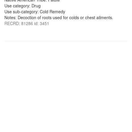
Use category: Drug
Use sub-category: Cold Remedy
Notes: Decoction of roots used for colds or chest ailments.
RECRD: 81286 id: 3451