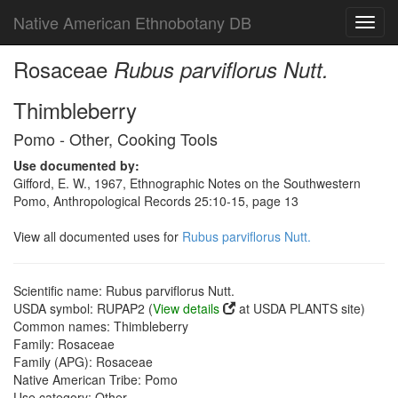
Native American Ethnobotany DB
Toggl
navig
Rosaceae
Rubus parviflorus Nutt.
Thimbleberry
Pomo - Other, Cooking Tools
Use documented by:
Gifford, E. W., 1967, Ethnographic Notes on the Southwestern
Pomo, Anthropological Records 25:10-15, page 13
View all documented uses for
Rubus parviflorus Nutt.
Scientific name: Rubus parviflorus Nutt.
USDA symbol: RUPAP2 (
View details
at USDA PLANTS site)
Common names: Thimbleberry
Family: Rosaceae
Family (APG): Rosaceae
Native American Tribe: Pomo
Use category: Other