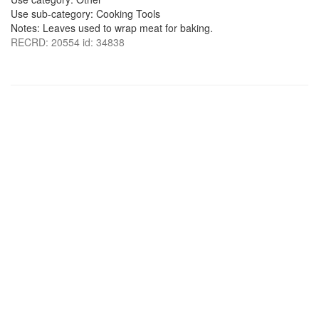
Use sub-category: Cooking Tools
Notes: Leaves used to wrap meat for baking.
RECRD: 20554 id: 34838