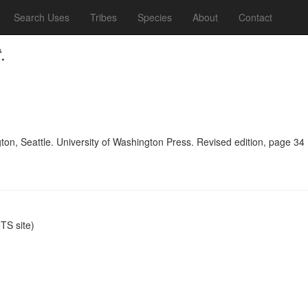
Search Uses
Tribes
Species
About
Contact
.
n, Seattle. University of Washington Press. Revised edition, page 34
S site)