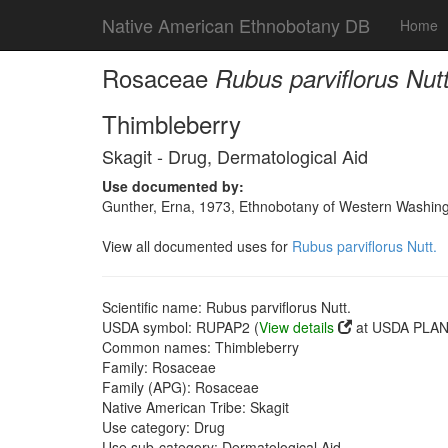
Native American Ethnobotany DB
Home
Rosaceae
Rubus parviflorus Nutt
Thimbleberry
Skagit - Drug, Dermatological Aid
Use documented by:
Gunther, Erna, 1973, Ethnobotany of Western Washingto
View all documented uses for
Rubus parviflorus Nutt.
Scientific name: Rubus parviflorus Nutt.
USDA symbol: RUPAP2 (
View details
at USDA PLANT
Common names: Thimbleberry
Family: Rosaceae
Family (APG): Rosaceae
Native American Tribe: Skagit
Use category: Drug
Use sub-category: Dermatological Aid