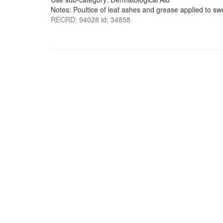
Notes: Poultice of leaf ashes and grease applied to swe
RECRD: 94028 id: 34858