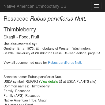
Native American Ethnobotany DB
Toggl
navig
Rosaceae
Rubus parviflorus Nutt.
Thimbleberry
Skagit - Food, Fruit
Use documented by:
Gunther, Erna, 1973, Ethnobotany of Western Washington,
Seattle. University of Washington Press. Revised edition, page 34
View all documented uses for
Rubus parviflorus Nutt.
Scientific name: Rubus parviflorus Nutt.
USDA symbol: RUPAP2 (
View details
at USDA PLANTS site)
Common names: Thimbleberry
Family: Rosaceae
Family (APG): Rosaceae
Native American Tribe: Skagit
Use category: Food