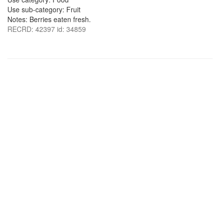
Use sub-category: Fruit
Notes: Berries eaten fresh.
RECRD: 42397 id: 34859