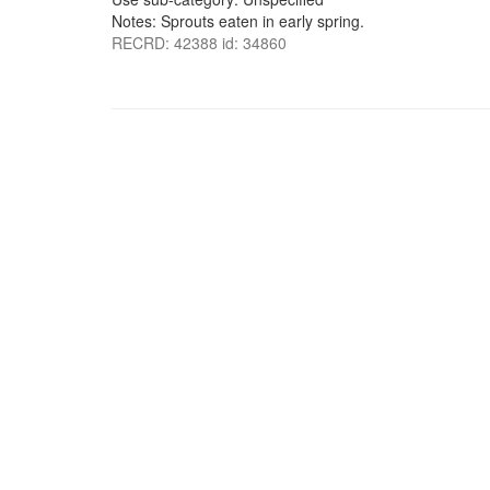
Notes: Sprouts eaten in early spring.
RECRD: 42388 id: 34860