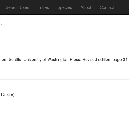
Search Uses
Tribes
Species
About
Contact
.
n, Seattle. University of Washington Press. Revised edition, page 34
S site)