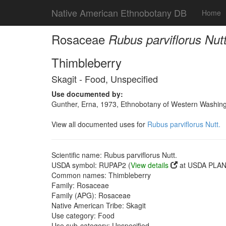
Native American Ethnobotany DB
Home
Rosaceae
Rubus parviflorus Nutt
Thimbleberry
Skagit - Food, Unspecified
Use documented by:
Gunther, Erna, 1973, Ethnobotany of Western Washingto
View all documented uses for
Rubus parviflorus Nutt.
Scientific name: Rubus parviflorus Nutt.
USDA symbol: RUPAP2 (
View details
at USDA PLANT
Common names: Thimbleberry
Family: Rosaceae
Family (APG): Rosaceae
Native American Tribe: Skagit
Use category: Food
Use sub-category: Unspecified