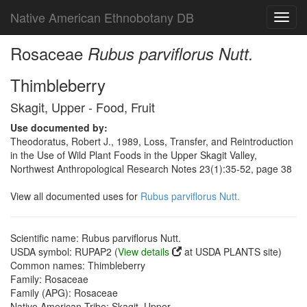
Native American Ethnobotany DB
Toggl
navig
Rosaceae
Rubus parviflorus Nutt.
Thimbleberry
Skagit, Upper - Food, Fruit
Use documented by:
Theodoratus, Robert J., 1989, Loss, Transfer, and Reintroduction
in the Use of Wild Plant Foods in the Upper Skagit Valley,
Northwest Anthropological Research Notes 23(1):35-52, page 38
View all documented uses for
Rubus parviflorus Nutt.
Scientific name: Rubus parviflorus Nutt.
USDA symbol: RUPAP2 (
View details
at USDA PLANTS site)
Common names: Thimbleberry
Family: Rosaceae
Family (APG): Rosaceae
Native American Tribe: Skagit, Upper