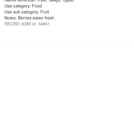
Use category: Food
Use sub-category: Fruit
Notes: Berries eaten fresh.
RECRD: 8388 id: 34861