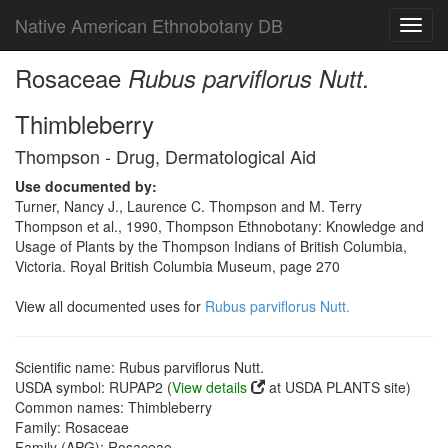
Native American Ethnobotany DB
Toggl
navig
Rosaceae
Rubus parviflorus Nutt.
Thimbleberry
Thompson - Drug, Dermatological Aid
Use documented by:
Turner, Nancy J., Laurence C. Thompson and M. Terry
Thompson et al., 1990, Thompson Ethnobotany: Knowledge and
Usage of Plants by the Thompson Indians of British Columbia,
Victoria. Royal British Columbia Museum, page 270
View all documented uses for
Rubus parviflorus Nutt.
Scientific name: Rubus parviflorus Nutt.
USDA symbol: RUPAP2 (
View details
at USDA PLANTS site)
Common names: Thimbleberry
Family: Rosaceae
Family (APG): Rosaceae