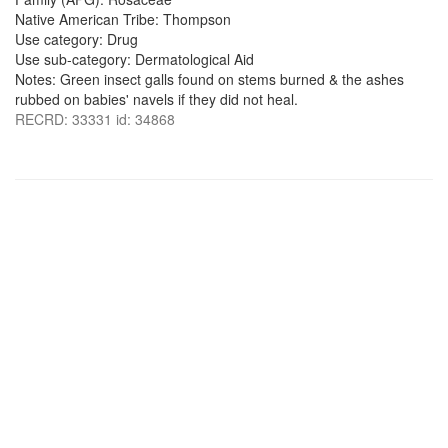
Native American Tribe: Thompson
Use category: Drug
Use sub-category: Dermatological Aid
Notes: Green insect galls found on stems burned & the ashes
rubbed on babies' navels if they did not heal.
RECRD: 33331 id: 34868