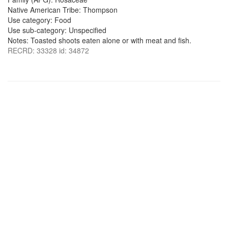
Native American Tribe: Thompson
Use category: Food
Use sub-category: Unspecified
Notes: Toasted shoots eaten alone or with meat and fish.
RECRD: 33328 id: 34872