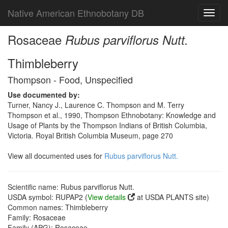
Native American Ethnobotany DB
Toggl
navig
Rosaceae
Rubus parviflorus Nutt.
Thimbleberry
Thompson - Food, Unspecified
Use documented by:
Turner, Nancy J., Laurence C. Thompson and M. Terry
Thompson et al., 1990, Thompson Ethnobotany: Knowledge and
Usage of Plants by the Thompson Indians of British Columbia,
Victoria. Royal British Columbia Museum, page 270
View all documented uses for
Rubus parviflorus Nutt.
Scientific name: Rubus parviflorus Nutt.
USDA symbol: RUPAP2 (
View details
at USDA PLANTS site)
Common names: Thimbleberry
Family: Rosaceae
Family (APG): Rosaceae