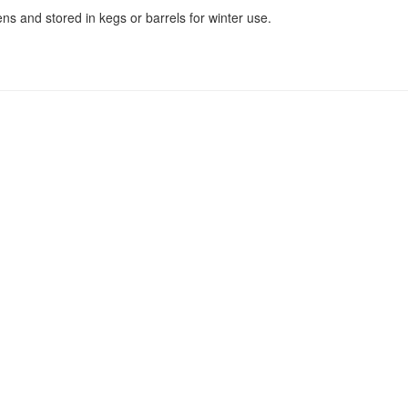
s and stored in kegs or barrels for winter use.