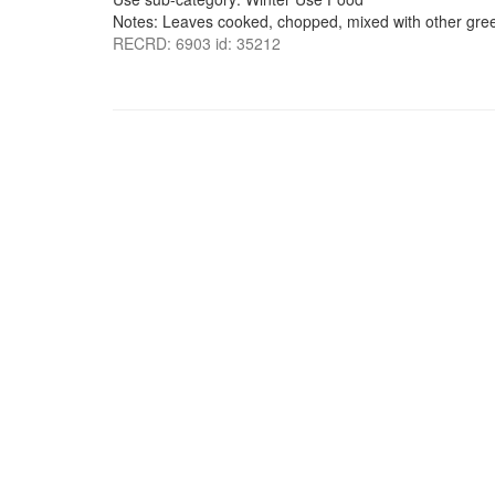
Notes: Leaves cooked, chopped, mixed with other green
RECRD: 6903 id: 35212