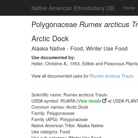
Native American Ethnobotany DB
Home
Polygonaceae
Rumex arcticus Tr
Arctic Dock
Alaska Native - Food, Winter Use Food
Use documented by:
Heller, Christine A., 1953, Edible and Poisonous Plants
View all documented uses for
Rumex arcticus Trautv.
Scientific name: Rumex arcticus Trautv.
USDA symbol: RUARA (
View details
at USDA PLANT
Common names: Arctic Dock
Family: Polygonaceae
Family (APG): Polygonaceae
Native American Tribe: Alaska Native
Use category: Food
Use sub-category: Winter Use Food