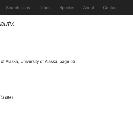
Search Uses
Tribes
Species
About
Contact
autv.
 of Alaska, University of Alaska, page 55
S site)