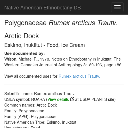
Native American Ethnobotany DB
Toggl
navig
Polygonaceae
Rumex arcticus Trautv.
Arctic Dock
Eskimo, Inuktitut - Food, Ice Cream
Use documented by:
Wilson, Michael R., 1978, Notes on Ethnobotany in Inuktitut, The
Western Canadian Journal of Anthropology 8:180-196, page 186
View all documented uses for
Rumex arcticus Trautv.
Scientific name: Rumex arcticus Trautv.
USDA symbol: RUARA (
View details
at USDA PLANTS site)
Common names: Arctic Dock
Family: Polygonaceae
Family (APG): Polygonaceae
Native American Tribe: Eskimo, Inuktitut
Use category: Food