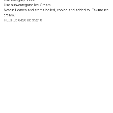
Use sub-category: Ice Cream
Notes: Leaves and stems boiled, cooled and added to 'Eskimo ice
cream.'
RECRD: 6420 id: 35218