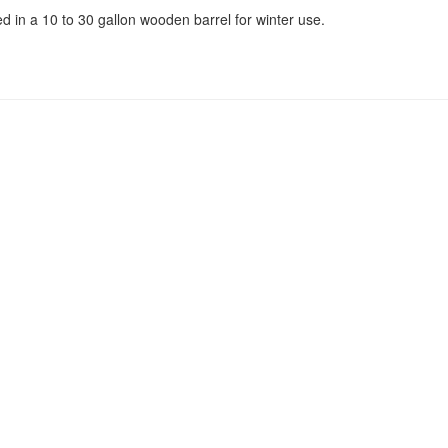
 in a 10 to 30 gallon wooden barrel for winter use.