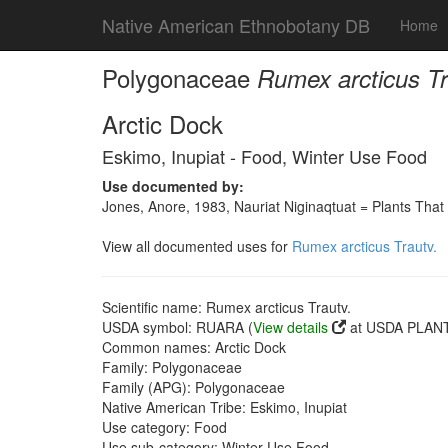
Native American Ethnobotany DB
Home
Polygonaceae
Rumex arcticus Tr
Arctic Dock
Eskimo, Inupiat - Food, Winter Use Food
Use documented by:
Jones, Anore, 1983, Nauriat Niginaqtuat = Plants That
View all documented uses for
Rumex arcticus Trautv.
Scientific name: Rumex arcticus Trautv.
USDA symbol: RUARA (
View details
at USDA PLANT
Common names: Arctic Dock
Family: Polygonaceae
Family (APG): Polygonaceae
Native American Tribe: Eskimo, Inupiat
Use category: Food
Use sub-category: Winter Use Food