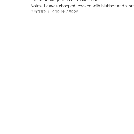
Notes: Leaves chopped, cooked with blubber and stored
RECRD: 11902 id: 35222