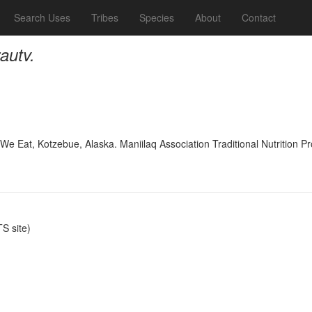
Search Uses
Tribes
Species
About
Contact
autv.
 We Eat, Kotzebue, Alaska. Maniilaq Association Traditional Nutrition 
S site)