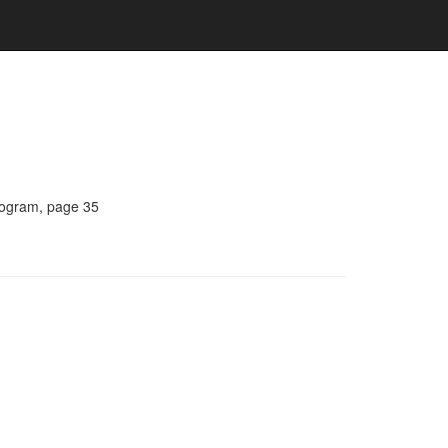
Program, page 35