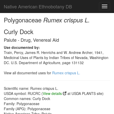
Native American Ethnobotany DB
Toggl
navig
Polygonaceae
Rumex crispus L.
Curly Dock
Paiute - Drug, Venereal Aid
Use documented by:
Train, Percy, James R. Henrichs and W. Andrew Archer, 1941,
Medicinal Uses of Plants by Indian Tribes of Nevada, Washington
DC. U.S. Department of Agriculture, page 131132
View all documented uses for
Rumex crispus L.
Scientific name: Rumex crispus L.
USDA symbol: RUCRC (
View details
at USDA PLANTS site)
Common names: Curly Dock
Family: Polygonaceae
Family (APG): Polygonaceae
Native American Tribe: Paiute