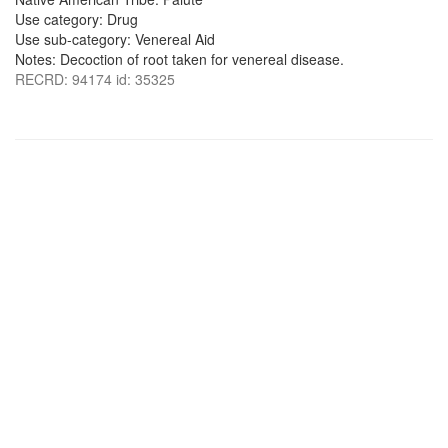
Use category: Drug
Use sub-category: Venereal Aid
Notes: Decoction of root taken for venereal disease.
RECRD: 94174 id: 35325