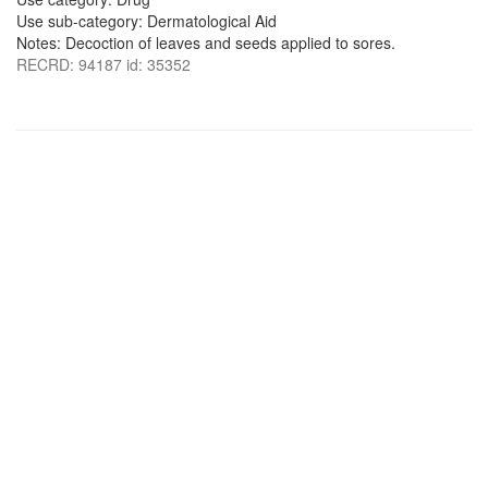
Use sub-category: Dermatological Aid
Notes: Decoction of leaves and seeds applied to sores.
RECRD: 94187 id: 35352