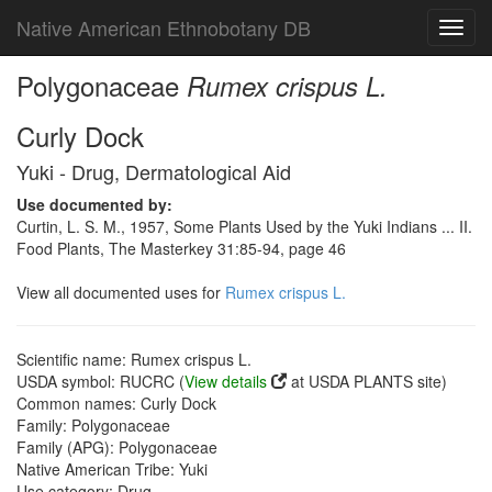
Native American Ethnobotany DB
Toggl
navig
Polygonaceae
Rumex crispus L.
Curly Dock
Yuki - Drug, Dermatological Aid
Use documented by:
Curtin, L. S. M., 1957, Some Plants Used by the Yuki Indians ... II.
Food Plants, The Masterkey 31:85-94, page 46
View all documented uses for
Rumex crispus L.
Scientific name: Rumex crispus L.
USDA symbol: RUCRC (
View details
at USDA PLANTS site)
Common names: Curly Dock
Family: Polygonaceae
Family (APG): Polygonaceae
Native American Tribe: Yuki
Use category: Drug