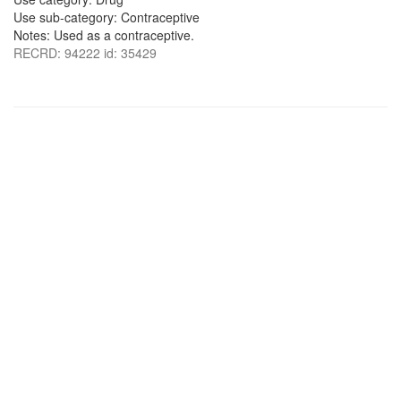
Use sub-category: Contraceptive
Notes: Used as a contraceptive.
RECRD: 94222 id: 35429