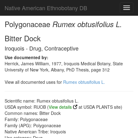
Native American Ethnobotany DB
Toggl
navig
Polygonaceae
Rumex obtusifolius L.
Bitter Dock
Iroquois - Drug, Contraceptive
Use documented by:
Herrick, James William, 1977, Iroquois Medical Botany, State
University of New York, Albany, PhD Thesis, page 312
View all documented uses for
Rumex obtusifolius L.
Scientific name: Rumex obtusifolius L.
USDA symbol: RUOB (
View details
at USDA PLANTS site)
Common names: Bitter Dock
Family: Polygonaceae
Family (APG): Polygonaceae
Native American Tribe: Iroquois
Use category: Drug