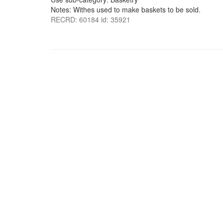
Notes: Withes used to make baskets to be sold.
RECRD: 60184 id: 35921