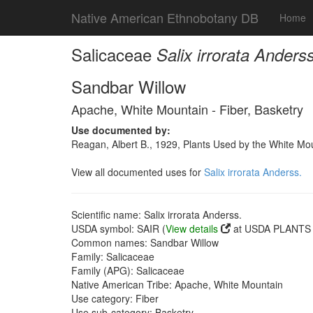
Native American Ethnobotany DB
Home
Salicaceae
Salix irrorata Anderss
Sandbar Willow
Apache, White Mountain - Fiber, Basketry
Use documented by:
Reagan, Albert B., 1929, Plants Used by the White Mo
View all documented uses for
Salix irrorata Anderss.
Scientific name: Salix irrorata Anderss.
USDA symbol: SAIR (
View details
at USDA PLANTS s
Common names: Sandbar Willow
Family: Salicaceae
Family (APG): Salicaceae
Native American Tribe: Apache, White Mountain
Use category: Fiber
Use sub-category: Basketry