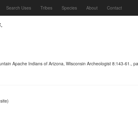
Search Uses
Tribes
Species
About
Contact
.
untain Apache Indians of Arizona, Wisconsin Archeologist 8:143-61., p
ite)