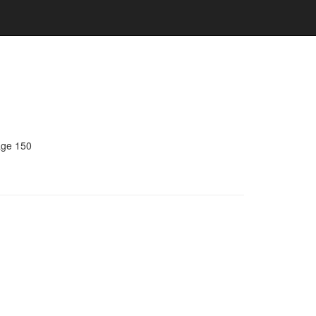
age 150