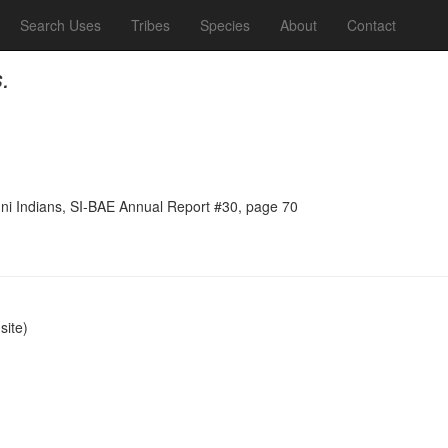
Search Uses
Tribes
Species
About
Contact
.
ni Indians, SI-BAE Annual Report #30, page 70
ite)