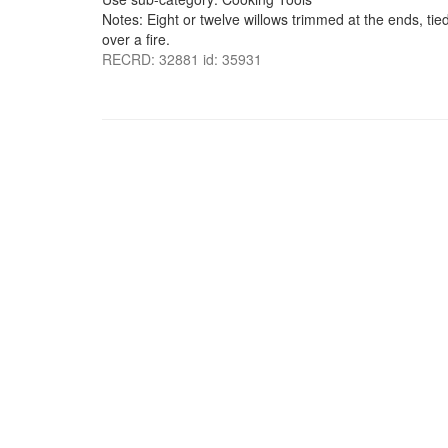
Notes: Eight or twelve willows trimmed at the ends, tie
over a fire.
RECRD: 32881 id: 35931