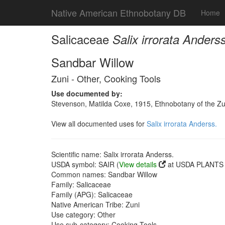
Native American Ethnobotany DB
Home
Salicaceae
Salix irrorata Anderss
Sandbar Willow
Zuni - Other, Cooking Tools
Use documented by:
Stevenson, Matilda Coxe, 1915, Ethnobotany of the Zu
View all documented uses for
Salix irrorata Anderss.
Scientific name: Salix irrorata Anderss.
USDA symbol: SAIR (
View details
at USDA PLANTS s
Common names: Sandbar Willow
Family: Salicaceae
Family (APG): Salicaceae
Native American Tribe: Zuni
Use category: Other
Use sub-category: Cooking Tools