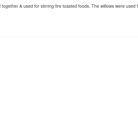
d together & used for stirring fire toasted foods. The willows were used 