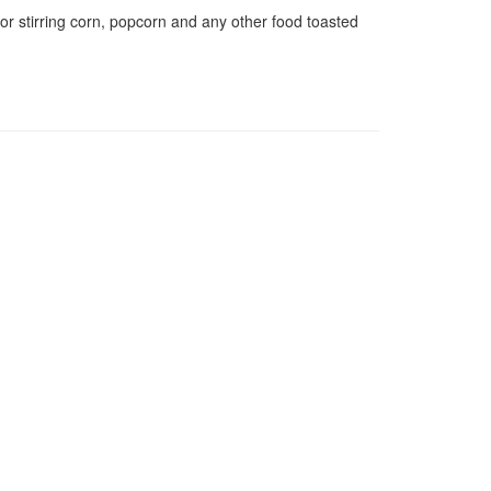
for stirring corn, popcorn and any other food toasted