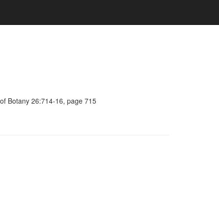
l of Botany 26:714-16, page 715