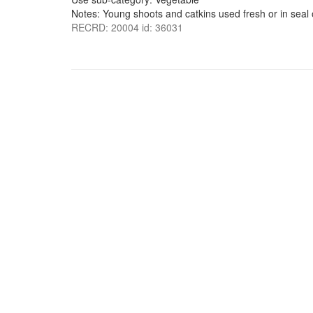
Notes: Young shoots and catkins used fresh or in seal o
RECRD: 20004 id: 36031