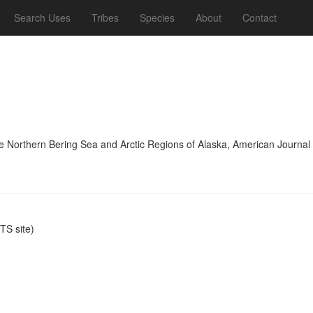
Search Uses
Tribes
Species
About
Contact
he Northern Bering Sea and Arctic Regions of Alaska, American Journa
S site)