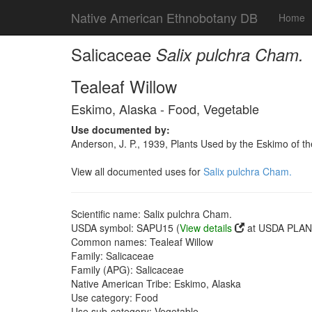
Native American Ethnobotany DB
Home
Salicaceae
Salix pulchra Cham.
Tealeaf Willow
Eskimo, Alaska - Food, Vegetable
Use documented by:
Anderson, J. P., 1939, Plants Used by the Eskimo of t
View all documented uses for
Salix pulchra Cham.
Scientific name: Salix pulchra Cham.
USDA symbol: SAPU15 (
View details
at USDA PLANT
Common names: Tealeaf Willow
Family: Salicaceae
Family (APG): Salicaceae
Native American Tribe: Eskimo, Alaska
Use category: Food
Use sub-category: Vegetable