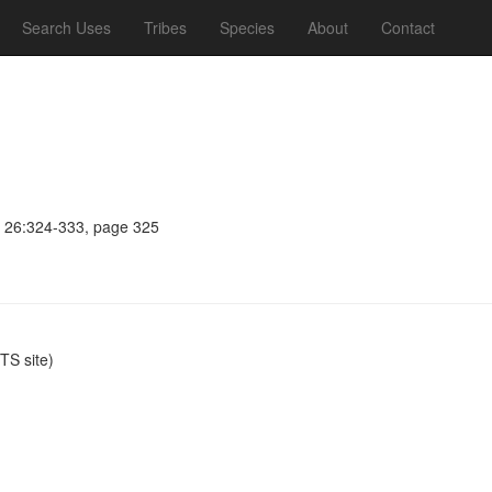
Search Uses
Tribes
Species
About
Contact
c 26:324-333, page 325
S site)