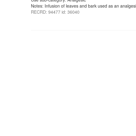
Notes: Infusion of leaves and bark used as an analgesi
RECRD: 94477 id: 36040