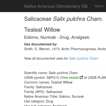
Native American Ethnobotany DB
Home
Salicaceae
Salix pulchra Cham.
Tealeaf Willow
Eskimo, Nunivak - Drug, Analgesic
Use documented by:
Smith, G. Warren, 1973, Arctic Pharmacognosia, Arcti
View all documented uses for
Salix pulchra Cham.
Scientific name: Salix pulchra Cham.
USDA symbol: SAPU15 (
View details
at USDA PLANT
Common names: Tealeaf Willow
Family: Salicaceae
Family (APG): Salicaceae
Native American Tribe: Eskimo, Nunivak
Use category: Drug
Use sub-category: Analgesic