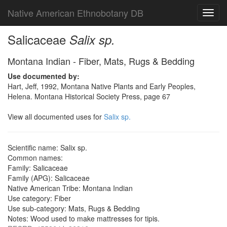
Native American Ethnobotany DB
Toggl
navig
Salicaceae
Salix sp.
Montana Indian - Fiber, Mats, Rugs & Bedding
Use documented by:
Hart, Jeff, 1992, Montana Native Plants and Early Peoples,
Helena. Montana Historical Society Press, page 67
View all documented uses for
Salix sp.
Scientific name: Salix sp.
Common names:
Family: Salicaceae
Family (APG): Salicaceae
Native American Tribe: Montana Indian
Use category: Fiber
Use sub-category: Mats, Rugs & Bedding
Notes: Wood used to make mattresses for tipis.