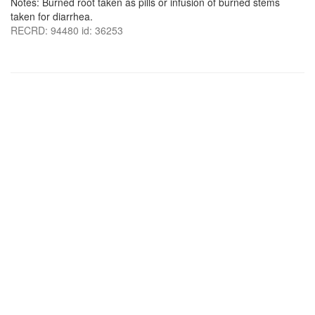
Notes: Burned root taken as pills or infusion of burned stems
taken for diarrhea.
RECRD: 94480 id: 36253