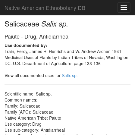
Native American Ethnobotany DB
Toggl
navig
Salicaceae
Salix sp.
Paiute - Drug, Antidiarrheal
Use documented by:
Train, Percy, James R. Henrichs and W. Andrew Archer, 1941,
Medicinal Uses of Plants by Indian Tribes of Nevada, Washington
DC. U.S. Department of Agriculture, page 133-136
View all documented uses for
Salix sp.
Scientific name: Salix sp.
Common names:
Family: Salicaceae
Family (APG): Salicaceae
Native American Tribe: Paiute
Use category: Drug
Use sub-category: Antidiarrheal