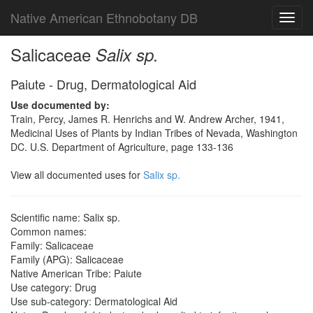
Native American Ethnobotany DB
Toggl
navig
Salicaceae
Salix sp.
Paiute - Drug, Dermatological Aid
Use documented by:
Train, Percy, James R. Henrichs and W. Andrew Archer, 1941,
Medicinal Uses of Plants by Indian Tribes of Nevada, Washington
DC. U.S. Department of Agriculture, page 133-136
View all documented uses for
Salix sp.
Scientific name: Salix sp.
Common names:
Family: Salicaceae
Family (APG): Salicaceae
Native American Tribe: Paiute
Use category: Drug
Use sub-category: Dermatological Aid