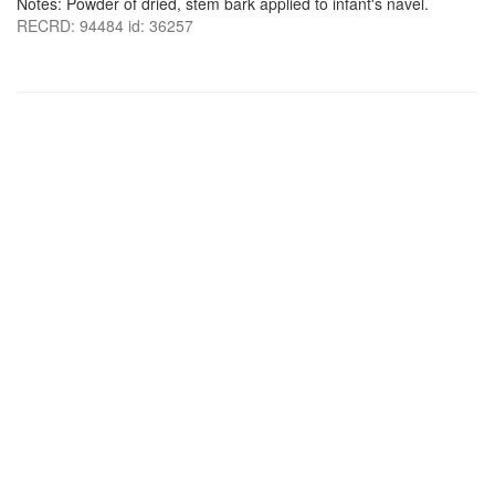
Notes: Powder of dried, stem bark applied to infant's navel.
RECRD: 94484 id: 36257