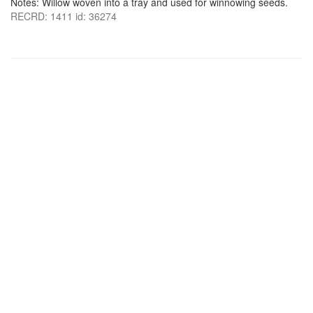
Notes: Willow woven into a tray and used for winnowing seeds.
RECRD: 1411 id: 36274