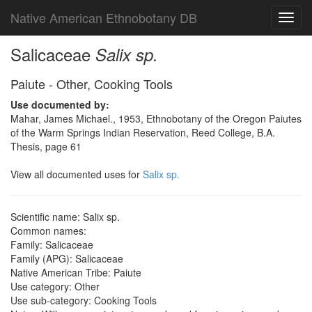
Native American Ethnobotany DB
Toggl
navig
Salicaceae
Salix sp.
Paiute - Other, Cooking Tools
Use documented by:
Mahar, James Michael., 1953, Ethnobotany of the Oregon Paiutes
of the Warm Springs Indian Reservation, Reed College, B.A.
Thesis, page 61
View all documented uses for
Salix sp.
Scientific name: Salix sp.
Common names:
Family: Salicaceae
Family (APG): Salicaceae
Native American Tribe: Paiute
Use category: Other
Use sub-category: Cooking Tools