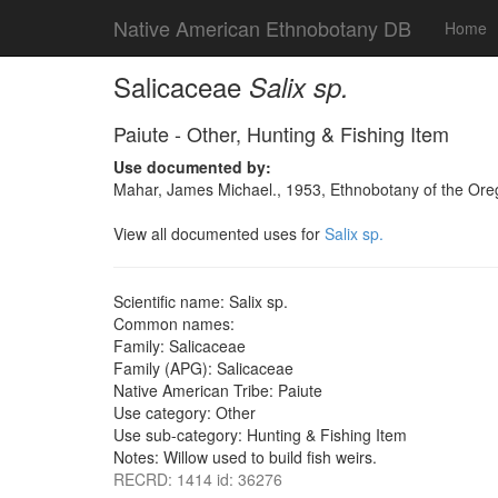
Native American Ethnobotany DB
Home
Salicaceae
Salix sp.
Paiute - Other, Hunting & Fishing Item
Use documented by:
Mahar, James Michael., 1953, Ethnobotany of the Oreg
View all documented uses for
Salix sp.
Scientific name: Salix sp.
Common names:
Family: Salicaceae
Family (APG): Salicaceae
Native American Tribe: Paiute
Use category: Other
Use sub-category: Hunting & Fishing Item
Notes: Willow used to build fish weirs.
RECRD: 1414 id: 36276