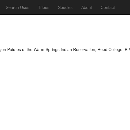
Search Uses
Tribes
Species
About
Contact
on Paiutes of the Warm Springs Indian Reservation, Reed College, B.