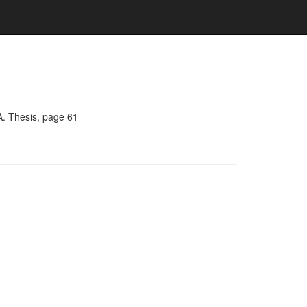
A. Thesis, page 61