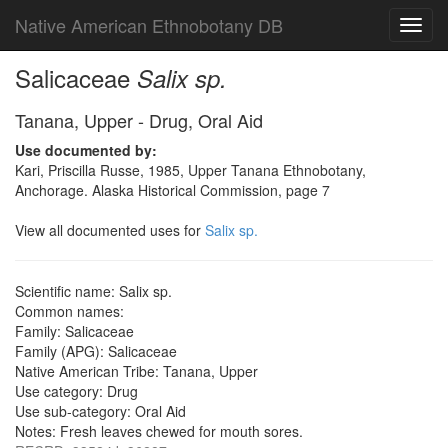
Native American Ethnobotany DB
Toggl
navig
Salicaceae
Salix sp.
Tanana, Upper - Drug, Oral Aid
Use documented by:
Kari, Priscilla Russe, 1985, Upper Tanana Ethnobotany,
Anchorage. Alaska Historical Commission, page 7
View all documented uses for
Salix sp.
Scientific name: Salix sp.
Common names:
Family: Salicaceae
Family (APG): Salicaceae
Native American Tribe: Tanana, Upper
Use category: Drug
Use sub-category: Oral Aid
Notes: Fresh leaves chewed for mouth sores.