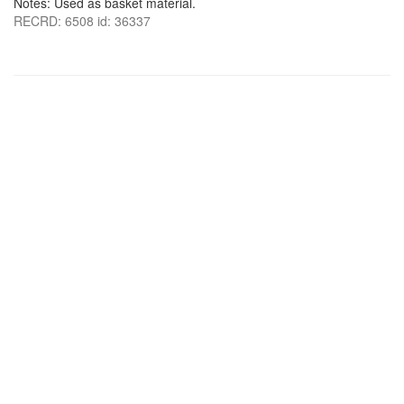
Notes: Used as basket material.
RECRD: 6508 id: 36337