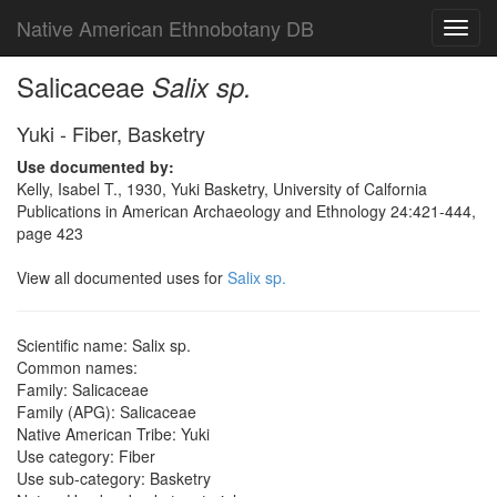
Native American Ethnobotany DB
Toggl
navig
Salicaceae
Salix sp.
Yuki - Fiber, Basketry
Use documented by:
Kelly, Isabel T., 1930, Yuki Basketry, University of Calfornia
Publications in American Archaeology and Ethnology 24:421-444,
page 423
View all documented uses for
Salix sp.
Scientific name: Salix sp.
Common names:
Family: Salicaceae
Family (APG): Salicaceae
Native American Tribe: Yuki
Use category: Fiber
Use sub-category: Basketry