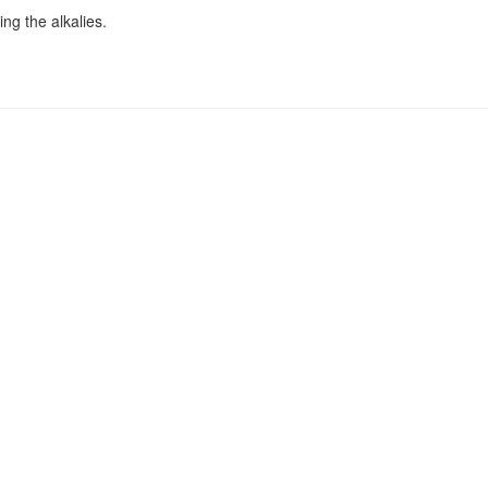
ng the alkalies.