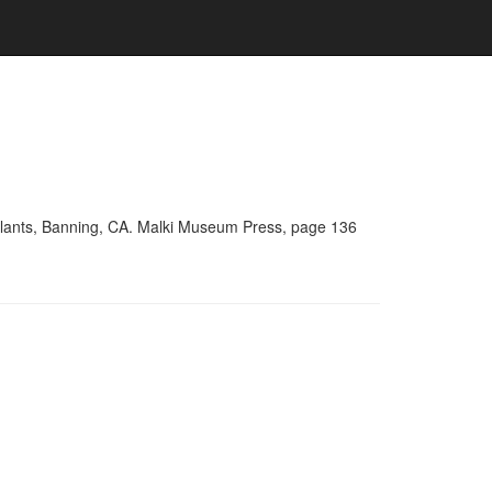
Plants, Banning, CA. Malki Museum Press, page 136