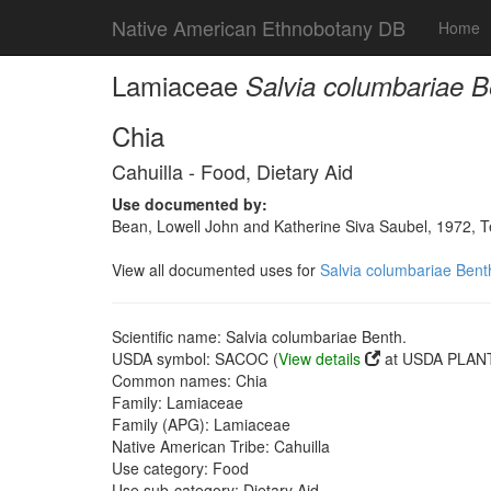
Native American Ethnobotany DB
Home
Lamiaceae
Salvia columbariae B
Chia
Cahuilla - Food, Dietary Aid
Use documented by:
Bean, Lowell John and Katherine Siva Saubel, 1972, 
View all documented uses for
Salvia columbariae Bent
Scientific name: Salvia columbariae Benth.
USDA symbol: SACOC (
View details
at USDA PLANT
Common names: Chia
Family: Lamiaceae
Family (APG): Lamiaceae
Native American Tribe: Cahuilla
Use category: Food
Use sub-category: Dietary Aid