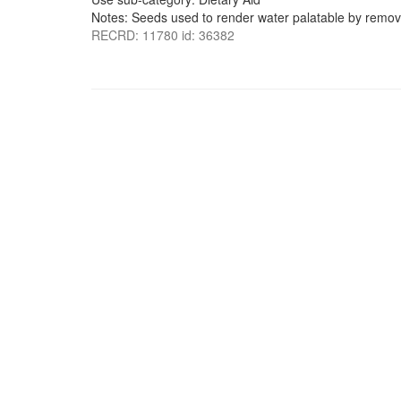
Notes: Seeds used to render water palatable by removi
RECRD: 11780 id: 36382