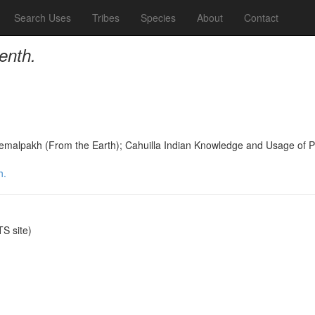
Search Uses
Tribes
Species
About
Contact
enth.
Temalpakh (From the Earth); Cahuilla Indian Knowledge and Usage of 
h.
S site)