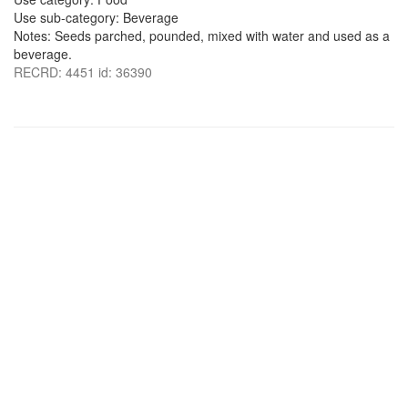
Use sub-category: Beverage
Notes: Seeds parched, pounded, mixed with water and used as a
beverage.
RECRD: 4451 id: 36390