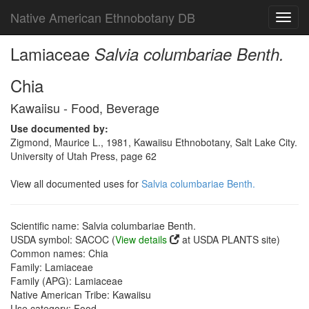
Native American Ethnobotany DB
Toggl
navig
Lamiaceae
Salvia columbariae Benth.
Chia
Kawaiisu - Food, Beverage
Use documented by:
Zigmond, Maurice L., 1981, Kawaiisu Ethnobotany, Salt Lake City.
University of Utah Press, page 62
View all documented uses for
Salvia columbariae Benth.
Scientific name: Salvia columbariae Benth.
USDA symbol: SACOC (
View details
at USDA PLANTS site)
Common names: Chia
Family: Lamiaceae
Family (APG): Lamiaceae
Native American Tribe: Kawaiisu
Use category: Food