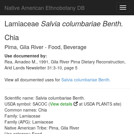
Native American Ethnobotany DB
Toggl
navig
Lamiaceae
Salvia columbariae Benth.
Chia
Pima, Gila River - Food, Beverage
Use documented by:
Rea, Amadeo M., 1991, Gila River Pima Dietary Reconstruction,
Arid Lands Newsletter 31:3-10, page 5
View all documented uses for
Salvia columbariae Benth.
Scientific name: Salvia columbariae Benth.
USDA symbol: SACOC (
View details
at USDA PLANTS site)
Common names: Chia
Family: Lamiaceae
Family (APG): Lamiaceae
Native American Tribe: Pima, Gila River
Use category: Food