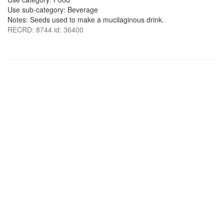
Use sub-category: Beverage
Notes: Seeds used to make a mucilaginous drink.
RECRD: 8744 id: 36400