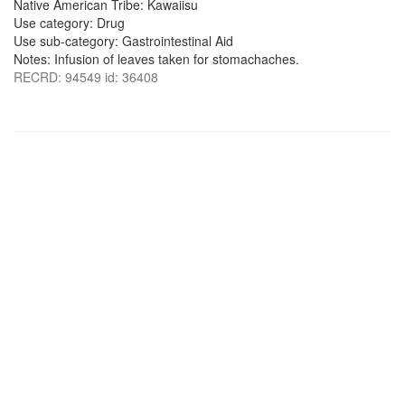
Native American Tribe: Kawaiisu
Use category: Drug
Use sub-category: Gastrointestinal Aid
Notes: Infusion of leaves taken for stomachaches.
RECRD: 94549 id: 36408