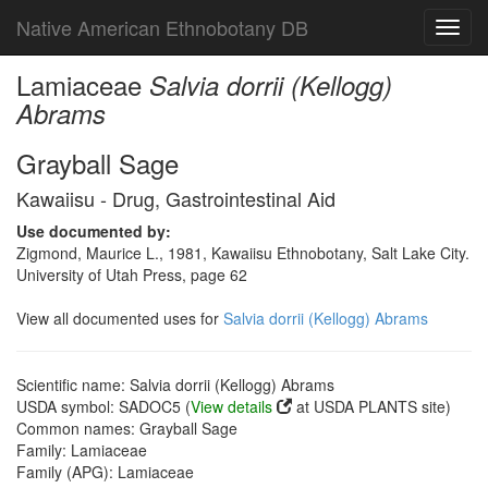
Native American Ethnobotany DB
Toggl
navig
Lamiaceae
Salvia dorrii (Kellogg)
Abrams
Grayball Sage
Kawaiisu - Drug, Gastrointestinal Aid
Use documented by:
Zigmond, Maurice L., 1981, Kawaiisu Ethnobotany, Salt Lake City.
University of Utah Press, page 62
View all documented uses for
Salvia dorrii (Kellogg) Abrams
Scientific name: Salvia dorrii (Kellogg) Abrams
USDA symbol: SADOC5 (
View details
at USDA PLANTS site)
Common names: Grayball Sage
Family: Lamiaceae
Family (APG): Lamiaceae