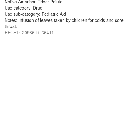
Native American Tribe: Paiute
Use category: Drug
Use sub-category: Pediatric Aid
Notes: Infusion of leaves taken by children for colds and sore
throat.
RECRD: 20986 id: 36411