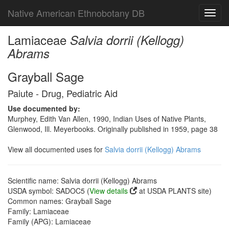
Native American Ethnobotany DB
Toggl
navig
Lamiaceae
Salvia dorrii (Kellogg)
Abrams
Grayball Sage
Paiute - Drug, Pediatric Aid
Use documented by:
Murphey, Edith Van Allen, 1990, Indian Uses of Native Plants,
Glenwood, Ill. Meyerbooks. Originally published in 1959, page 38
View all documented uses for
Salvia dorrii (Kellogg) Abrams
Scientific name: Salvia dorrii (Kellogg) Abrams
USDA symbol: SADOC5 (
View details
at USDA PLANTS site)
Common names: Grayball Sage
Family: Lamiaceae
Family (APG): Lamiaceae