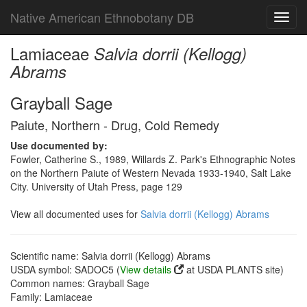
Native American Ethnobotany DB
Toggl
navig
Lamiaceae
Salvia dorrii (Kellogg)
Abrams
Grayball Sage
Paiute, Northern - Drug, Cold Remedy
Use documented by:
Fowler, Catherine S., 1989, Willards Z. Park's Ethnographic Notes
on the Northern Paiute of Western Nevada 1933-1940, Salt Lake
City. University of Utah Press, page 129
View all documented uses for
Salvia dorrii (Kellogg) Abrams
Scientific name: Salvia dorrii (Kellogg) Abrams
USDA symbol: SADOC5 (
View details
at USDA PLANTS site)
Common names: Grayball Sage
Family: Lamiaceae