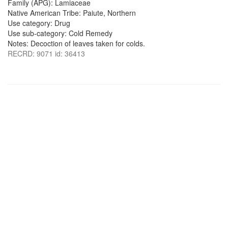
Family (APG): Lamiaceae
Native American Tribe: Paiute, Northern
Use category: Drug
Use sub-category: Cold Remedy
Notes: Decoction of leaves taken for colds.
RECRD: 9071 id: 36413