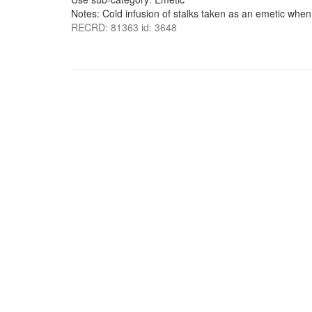
Notes: Cold infusion of stalks taken as an emetic when n
RECRD: 81363 id: 3648