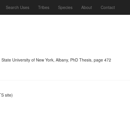
Search Uses
Tribes
Species
About
Contact
, State University of New York, Albany, PhD Thesis, page 472
S site)