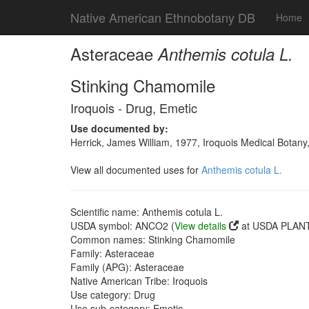
Native American Ethnobotany DB
Home
Asteraceae
Anthemis cotula L.
Stinking Chamomile
Iroquois - Drug, Emetic
Use documented by:
Herrick, James William, 1977, Iroquois Medical Botany
View all documented uses for
Anthemis cotula L.
Scientific name: Anthemis cotula L.
USDA symbol: ANCO2 (
View details
at USDA PLANT
Common names: Stinking Chamomile
Family: Asteraceae
Family (APG): Asteraceae
Native American Tribe: Iroquois
Use category: Drug
Use sub-category: Emetic