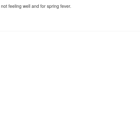
ot feeling well and for spring fever.