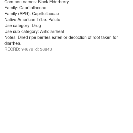
Common names: Black Elderberry
Family: Caprifoliaceae
Family (APG): Caprifoliaceae
Native American Tribe: Paiute
Use category: Drug
Use sub-category: Antidiarrheal
Notes: Dried ripe berries eaten or decoction of root taken for
diarrhea.
RECRD: 94679 id: 36843