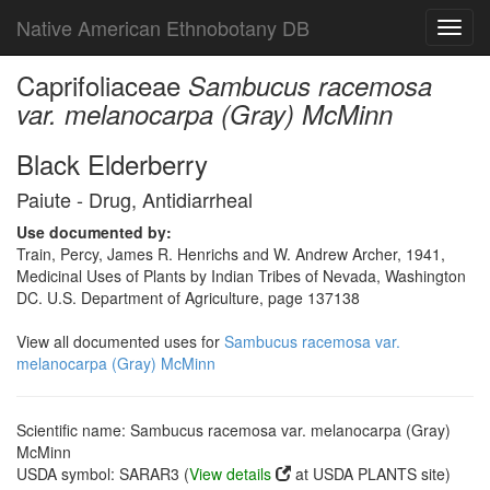
Native American Ethnobotany DB
Toggl
navig
Caprifoliaceae
Sambucus racemosa
var. melanocarpa (Gray) McMinn
Black Elderberry
Paiute - Drug, Antidiarrheal
Use documented by:
Train, Percy, James R. Henrichs and W. Andrew Archer, 1941,
Medicinal Uses of Plants by Indian Tribes of Nevada, Washington
DC. U.S. Department of Agriculture, page 137138
View all documented uses for
Sambucus racemosa var.
melanocarpa (Gray) McMinn
Scientific name: Sambucus racemosa var. melanocarpa (Gray)
McMinn
USDA symbol: SARAR3 (
View details
at USDA PLANTS site)