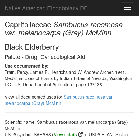
Native American Ethnobotany DB
Toggl
navig
Caprifoliaceae
Sambucus racemosa
var. melanocarpa (Gray) McMinn
Black Elderberry
Paiute - Drug, Gynecological Aid
Use documented by:
Train, Percy, James R. Henrichs and W. Andrew Archer, 1941,
Medicinal Uses of Plants by Indian Tribes of Nevada, Washington
DC. U.S. Department of Agriculture, page 137138
View all documented uses for
Sambucus racemosa var.
melanocarpa (Gray) McMinn
Scientific name: Sambucus racemosa var. melanocarpa (Gray)
McMinn
USDA symbol: SARAR3 (
View details
at USDA PLANTS site)