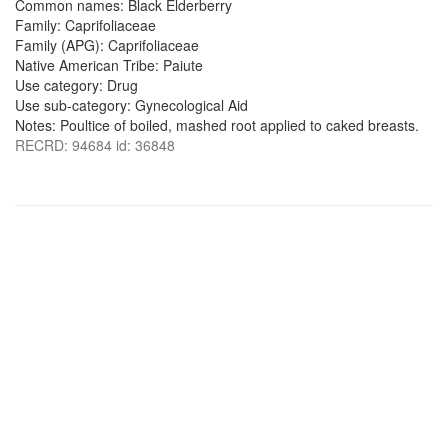
Common names: Black Elderberry
Family: Caprifoliaceae
Family (APG): Caprifoliaceae
Native American Tribe: Paiute
Use category: Drug
Use sub-category: Gynecological Aid
Notes: Poultice of boiled, mashed root applied to caked breasts.
RECRD: 94684 id: 36848