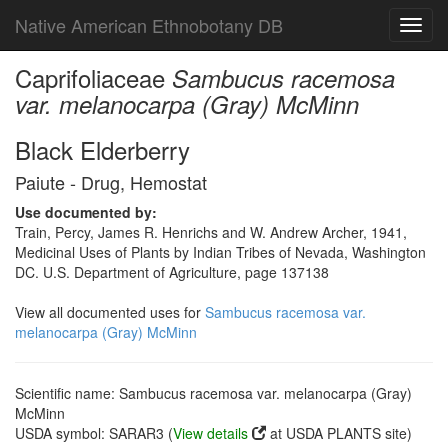
Native American Ethnobotany DB
Toggl
navig
Caprifoliaceae
Sambucus racemosa
var. melanocarpa (Gray) McMinn
Black Elderberry
Paiute - Drug, Hemostat
Use documented by:
Train, Percy, James R. Henrichs and W. Andrew Archer, 1941,
Medicinal Uses of Plants by Indian Tribes of Nevada, Washington
DC. U.S. Department of Agriculture, page 137138
View all documented uses for
Sambucus racemosa var.
melanocarpa (Gray) McMinn
Scientific name: Sambucus racemosa var. melanocarpa (Gray)
McMinn
USDA symbol: SARAR3 (
View details
at USDA PLANTS site)