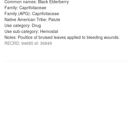
Common names: Black Elderberry
Family: Caprifoliaceae
Family (APG): Caprifoliaceae
Native American Tribe: Paiute
Use category: Drug
Use sub-category: Hemostat
Notes: Poultice of bruised leaves applied to bleeding wounds.
RECRD: 94685 id: 36849