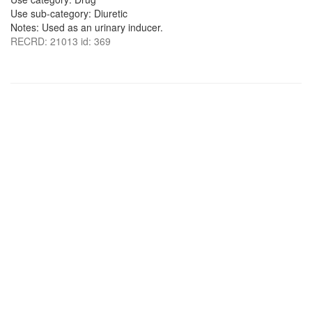
Use sub-category: Diuretic
Notes: Used as an urinary inducer.
RECRD: 21013 id: 369