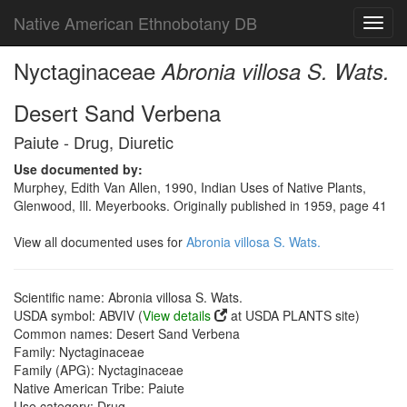
Native American Ethnobotany DB
Toggl
navig
Nyctaginaceae
Abronia villosa S. Wats.
Desert Sand Verbena
Paiute - Drug, Diuretic
Use documented by:
Murphey, Edith Van Allen, 1990, Indian Uses of Native Plants,
Glenwood, Ill. Meyerbooks. Originally published in 1959, page 41
View all documented uses for
Abronia villosa S. Wats.
Scientific name: Abronia villosa S. Wats.
USDA symbol: ABVIV (
View details
at USDA PLANTS site)
Common names: Desert Sand Verbena
Family: Nyctaginaceae
Family (APG): Nyctaginaceae
Native American Tribe: Paiute
Use category: Drug