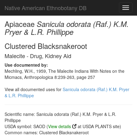
Native American Ethnobotany DB
Toggl
navig
Apiaceae
Sanicula odorata (Raf.) K.M.
Pryer & L.R. Phillippe
Clustered Blacksnakeroot
Malecite - Drug, Kidney Aid
Use documented by:
Mechling, W.H., 1959, The Malecite Indians With Notes on the
Micmacs, Anthropologica 8:239-263, page 257
View all documented uses for
Sanicula odorata (Raf.) K.M. Pryer
& L.R. Phillippe
Scientific name: Sanicula odorata (Raf.) K.M. Pryer & L.R.
Phillippe
USDA symbol: SAOD (
View details
at USDA PLANTS site)
Common names: Clustered Blacksnakeroot