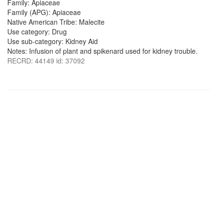
Family: Apiaceae
Family (APG): Apiaceae
Native American Tribe: Malecite
Use category: Drug
Use sub-category: Kidney Aid
Notes: Infusion of plant and spikenard used for kidney trouble.
RECRD: 44149 id: 37092