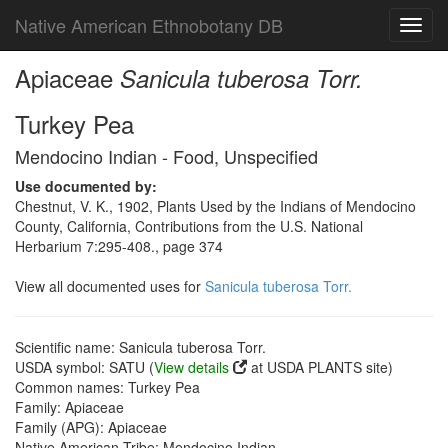
Native American Ethnobotany DB
Toggl
navig
Apiaceae
Sanicula tuberosa Torr.
Turkey Pea
Mendocino Indian - Food, Unspecified
Use documented by:
Chestnut, V. K., 1902, Plants Used by the Indians of Mendocino
County, California, Contributions from the U.S. National
Herbarium 7:295-408., page 374
View all documented uses for
Sanicula tuberosa Torr.
Scientific name: Sanicula tuberosa Torr.
USDA symbol: SATU (
View details
at USDA PLANTS site)
Common names: Turkey Pea
Family: Apiaceae
Family (APG): Apiaceae
Native American Tribe: Mendocino Indian