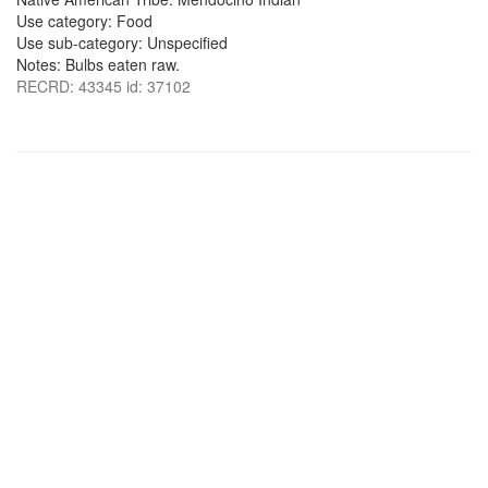
Use category: Food
Use sub-category: Unspecified
Notes: Bulbs eaten raw.
RECRD: 43345 id: 37102